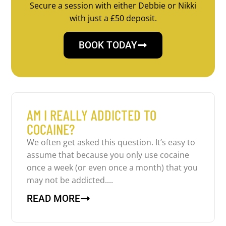
Secure a session with either Debbie or Nikki
with just a £50 deposit.
BOOK TODAY
AM I REALLY ADDICTED TO
COCAINE?
We often get asked this question. It’s easy to
assume that because you only use cocaine
once a week (or even once a month) that you
may not be addicted....
READ MORE