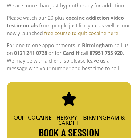
We are more than just hypnotherapy for addiction.
Please watch our 20-plus
cocaine addiction video
testimonials
from people just like you, as well as our
newly launched
free course to quit cocaine here
.
For one to one appointments in
Birmingham
call us
on
0121 241 0728
or for
Cardiff
call
07951 755 920
.
We may be with a client, so please leave us a
message with your number and best time to call.
QUIT COCAINE THERAPY | BIRMINGHAM &
CARDIFF
BOOK A SESSION