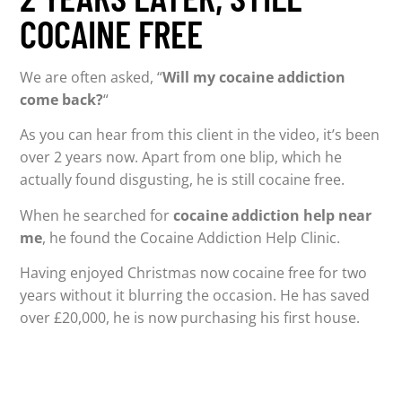
COCAINE FREE
We are often asked, “
Will my cocaine addiction
come back?
“
As you can hear from this client in the video, it’s been
over 2 years now. Apart from one blip, which he
actually found disgusting, he is still cocaine free.
When he searched for
cocaine addiction help near
me
, he found the Cocaine Addiction Help Clinic.
Having enjoyed Christmas now cocaine free for two
years without it blurring the occasion. He has saved
over £20,000, he is now purchasing his first house.