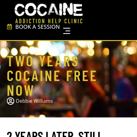
BOOK A SESSION
FREE Resources
TWO YEARS
COCAINE FREE
NOW
Debbie Williams
2 YEARS LATER, STILL