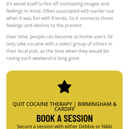
It’s wired itself to fire off motivating images and
feelings in mind. Often associated with earlier use
when it was fun with friends. So it connects those
feelings and desires to the present.
Over time, people can become at-home users. Or
only take cocaine with a select group of others in
their local pub, as the time when they would be
raving each weekend is long gone.
QUIT COCAINE THERAPY | BIRMINGHAM &
CARDIFF
BOOK A SESSION
Secure a session with either Debbie or Nikki