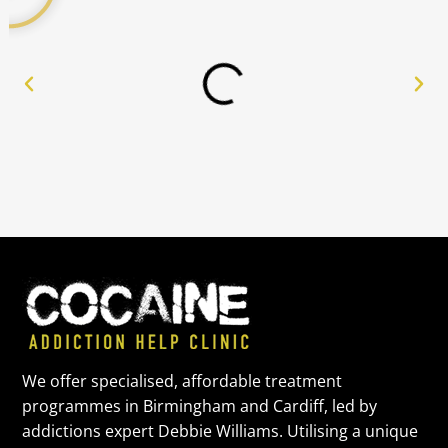
We offer specialised, affordable treatment
programmes in Birmingham and Cardiff, led by
addictions expert Debbie Williams. Utilising a unique