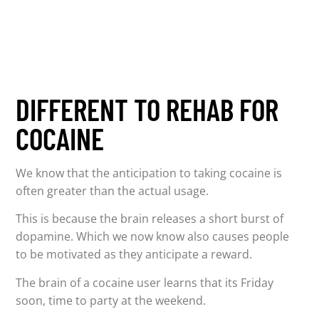
DIFFERENT TO REHAB FOR
COCAINE
We know that the anticipation to taking cocaine is
often greater than the actual usage.
This is because the brain releases a short burst of
dopamine. Which we now know also causes people
to be motivated as they anticipate a reward.
The brain of a cocaine user learns that its Friday
soon, time to party at the weekend.