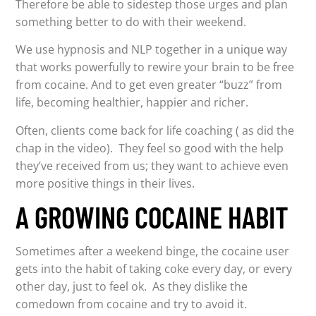
Therefore be able to sidestep those urges and plan
something better to do with their weekend.
We use hypnosis and NLP together in a unique way
that works powerfully to rewire your brain to be free
from cocaine. And to get even greater “buzz” from
life, becoming healthier, happier and richer.
Often, clients come back for life coaching ( as did the
chap in the video). They feel so good with the help
they’ve received from us; they want to achieve even
more positive things in their lives.
A GROWING COCAINE HABIT
Sometimes after a weekend binge, the cocaine user
gets into the habit of taking coke every day, or every
other day, just to feel ok. As they dislike the
comedown from cocaine and try to avoid it.