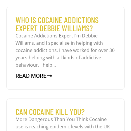
WHO IS COCAINE ADDICTIONS
EXPERT DEBBIE WILLIAMS?
Cocaine Addictions Expert I’m Debbie
Williams, and I specialise in helping with
cocaine addictions. I have worked for over 30
years helping with all kinds of addictive
behaviour. I help...
READ MORE
CAN COCAINE KILL YOU?
More Dangerous Than You Think Cocaine
use is reaching epidemic levels with the UK