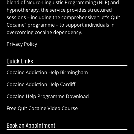
blend of Neuro-Linguistic Programming (NLP) and
hypnotherapy, the service provides structured
sessions – including the comprehensive “Let’s Quit
Cocaine” programme – to support individuals in
overcoming cocaine dependency.
Privacy Policy
Quick Links
Cocaine Addiction Help Birmingham
Cocaine Addiction Help Cardiff
Cocaine Help Programme Download
Free Quit Cocaine Video Course
Book an Appointment