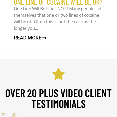
ONE LINE OF COCAINE WILL BE OK?
One Line Will Be Fine…NOT ! Many people kid
themselves that one or two lines of cocaine
will be ok. Often this is not the case as the
longer you...
READ MORE
OVER 20 PLUS VIDEO CLIENT
TESTIMONIALS