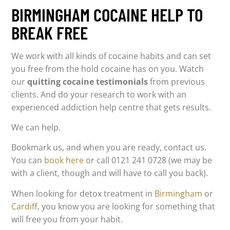
BIRMINGHAM COCAINE HELP TO
BREAK FREE
We work with all kinds of cocaine habits and can set
you free from the hold cocaine has on you. Watch
our
quitting cocaine testimonials
from previous
clients. And do your research to work with an
experienced addiction help centre that gets results.
We can help.
Bookmark us, and when you are ready, contact us.
You can
book here
or call 0121 241 0728 (we may be
with a client, though and will have to call you back).
When looking for detox treatment in
Birmingham
or
Cardiff
, you know you are looking for something that
will free you from your habit.