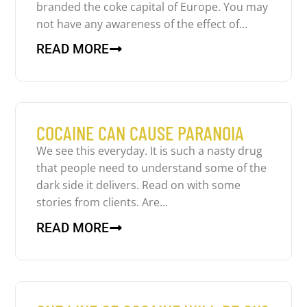
branded the coke capital of Europe. You may
not have any awareness of the effect of...
READ MORE
COCAINE CAN CAUSE PARANOIA
We see this everyday. It is such a nasty drug
that people need to understand some of the
dark side it delivers. Read on with some
stories from clients. Are...
READ MORE