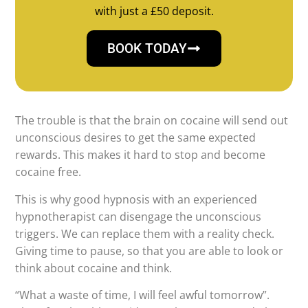
with just a £50 deposit.
BOOK TODAY
The trouble is that the brain on cocaine will send out
unconscious desires to get the same expected
rewards. This makes it hard to stop and become
cocaine free.
This is why good hypnosis with an experienced
hypnotherapist can disengage the unconscious
triggers. We can replace them with a reality check.
Giving time to pause, so that you are able to look or
think about cocaine and think.
“What a waste of time, I will feel awful tomorrow”.