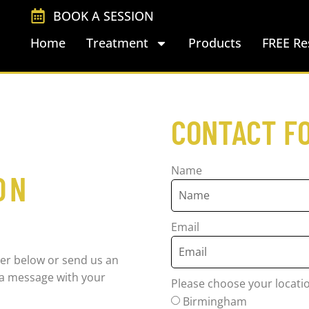
BOOK A SESSION
Home
Treatment
Products
FREE Re
CONTACT F
Name
ON
Email
er below or send us an
s a message with your
Please choose your locati
Birmingham