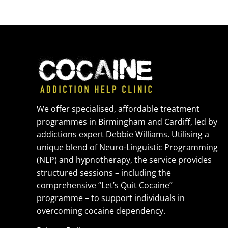
We offer specialised, affordable treatment
programmes in Birmingham and Cardiff, led by
addictions expert Debbie Williams. Utilising a
unique blend of Neuro-Linguistic Programming
(NLP) and hypnotherapy, the service provides
structured sessions – including the
comprehensive “Let’s Quit Cocaine”
programme – to support individuals in
overcoming cocaine dependency.