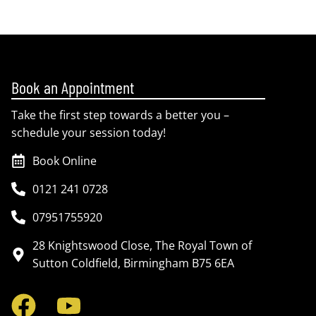
Book an Appointment
Take the first step towards a better you –
schedule your session today!
Book Online
0121 241 0728
07951755920
28 Knightswood Close, The Royal Town of
Sutton Coldfield, Birmingham B75 6EA