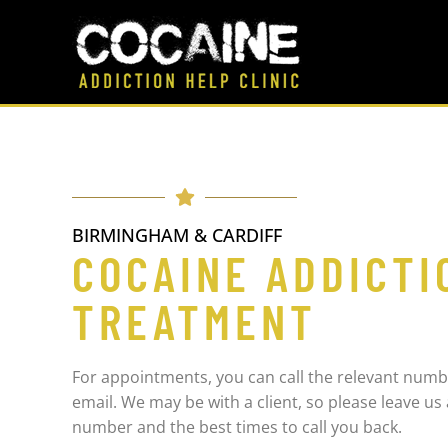
BIRMINGHAM & CARDIFF
COCAINE ADDICTI
TREATMENT
For appointments, you can call the relevant numb
email. We may be with a client, so please leave u
number and the best times to call you back.