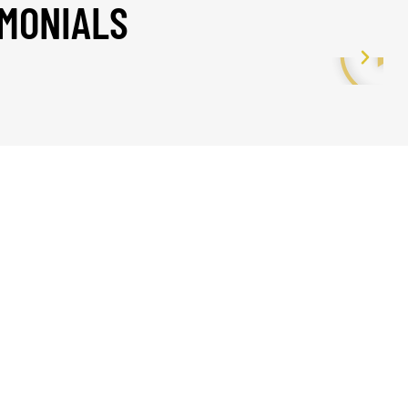
IMONIALS