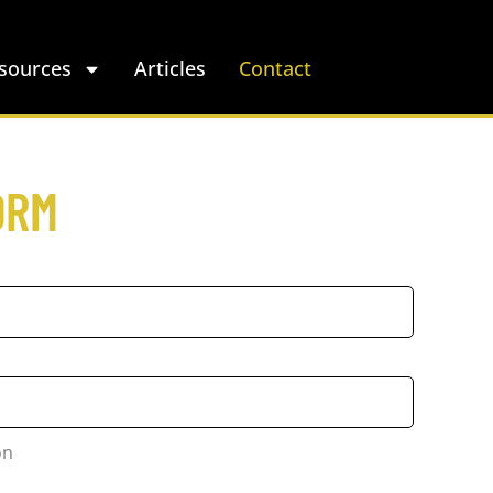
sources
Articles
Contact
ORM
on