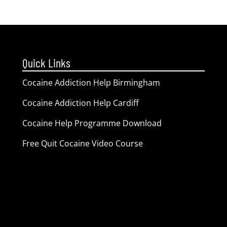
Quick Links
Cocaine Addiction Help Birmingham
Cocaine Addiction Help Cardiff
Cocaine Help Programme Download
Free Quit Cocaine Video Course