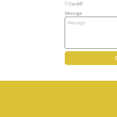
Cardiff
Message