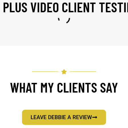
 PLUS VIDEO CLIENT TEST
WHAT MY CLIENTS SAY
LEAVE DEBBIE A REVIEW