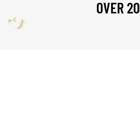
OVER 20