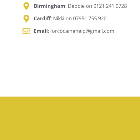
Birmingham
: Debbie on 0121 241 0728
Cardiff
: Nikki on 07951 755 920
Email
: forcocainehelp@gmail.com